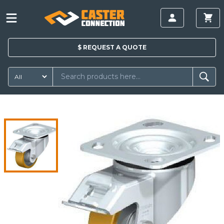
$
REQUEST A
QUOTE