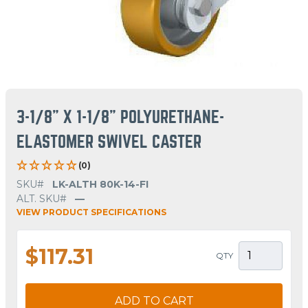
3-1/8" X 1-1/8" POLYURETHANE-
ELASTOMER SWIVEL CASTER
(0)
SKU#
LK-ALTH 80K-14-FI
ALT. SKU#
—
VIEW PRODUCT SPECIFICATIONS
$117.31
QTY
ADD TO CART