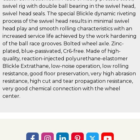
swivel rig with double ball bearing in the swivel head,
swivel head seals. The special Blickle dynamic riveting
process of the swivel head results in minimal swivel
head play and smooth rolling characteristics with an
increased service life achieved by the work hardening
of the ball race grooves. Bolted wheel axle. Zinc-
plated, blue-passivated, Cr6-free. Made of high-
quality, reaction-injected polyurethane-elastomer
Blickle Extrathane, low-noise operation, low rolling
resistance, good floor preservation, very high abrasion
resistance, high cut and tear propagation resistance,
very good chemical connection with the wheel
center.