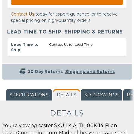
Contact Us
today for expert guidance, or to receive
special pricing on high-quantity orders.
LEAD TIME TO SHIP, SHIPPING & RETURNS
Lead Time to
Contact Us for Lead Time
Ship:
30 Day Returns
Shipping and Returns
SPECIFICATIONS
DETAILS
3D DRAWINGS
RE
DETAILS
You're viewing caster SKU LK-ALTH 80K-14-FI on
CasterConnection.com. Made of heavy pressed steel,