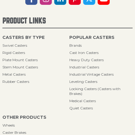
PRODUCT LINKS
CASTERS BY TYPE
POPULAR CASTERS
Swivel Casters
Brands
Rigid Casters
Cast Iron Casters
Plate Mount Casters
Heavy Duty Casters
Stem Mount Casters
Industrial Casters
Metal Casters
Industrial Vintage Casters
Rubber Casters
Leveling Casters
Locking Casters (Casters with
Brakes)
Medical Casters
Quiet Casters
OTHER PRODUCTS
Wheels
Caster Brakes