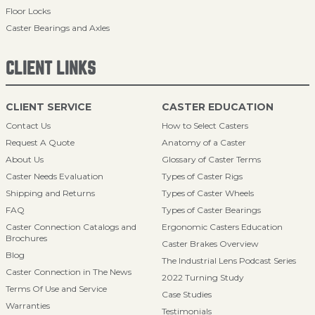
Floor Locks
Caster Bearings and Axles
CLIENT LINKS
CLIENT SERVICE
CASTER EDUCATION
Contact Us
How to Select Casters
Request A Quote
Anatomy of a Caster
About Us
Glossary of Caster Terms
Caster Needs Evaluation
Types of Caster Rigs
Shipping and Returns
Types of Caster Wheels
FAQ
Types of Caster Bearings
Caster Connection Catalogs and
Ergonomic Casters Education
Brochures
Caster Brakes Overview
Blog
The Industrial Lens Podcast Series
Caster Connection in The News
2022 Turning Study
Terms Of Use and Service
Case Studies
Warranties
Testimonials