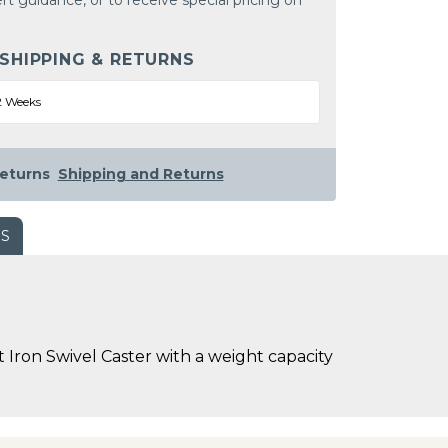
rt guidance, or to receive special pricing on
 SHIPPING & RETURNS
2 Weeks
eturns
Shipping and Returns
WS
 Iron Swivel Caster with a weight capacity