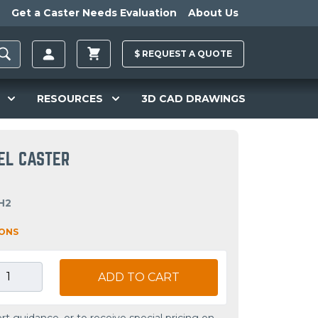
Get a Caster Needs Evaluation
About Us
$
REQUEST A
QUOTE
RESOURCES
3D CAD DRAWINGS
VEL CASTER
H2
IONS
ADD TO CART