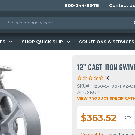
800-544-8978
Contact Us
ES
SHOP QUICK-SHIP
SOLUTIONS & SERVICES
12" CAST IRON SWI
(0)
SKU#
1230-S-179-TP2-O
ALT. SKU#
—
VIEW PRODUCT SPECIFICAT
$363.52
QTY