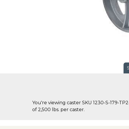
You're viewing caster SKU 1230-S-179-TP2-
of 2,500 lbs. per caster.