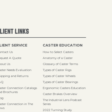
LIENT LINKS
LIENT SERVICE
CASTER EDUCATION
ntact Us
How to Select Casters
quest A Quote
Anatomy of a Caster
bout Us
Glossary of Caster Terms
ster Needs Evaluation
Types of Caster Rigs
ipping and Returns
Types of Caster Wheels
AQ
Types of Caster Bearings
ster Connection Catalogs
Ergonomic Casters Education
d Brochures
Caster Brakes Overview
log
The Industrial Lens Podcast
ster Connection in The
Series
ews
2022 Turning Study