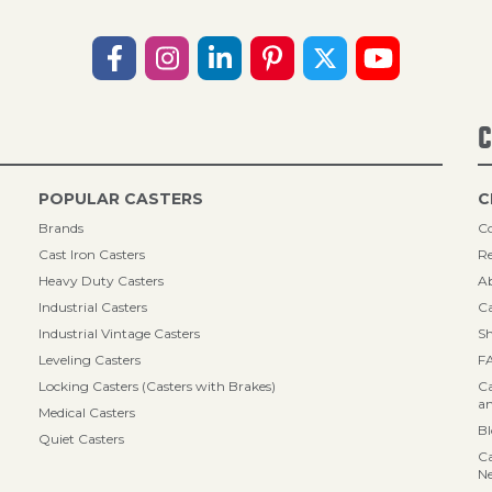
C
POPULAR CASTERS
C
Brands
Co
Cast Iron Casters
Re
Heavy Duty Casters
A
Industrial Casters
Ca
Industrial Vintage Casters
Sh
Leveling Casters
F
Locking Casters (Casters with Brakes)
Ca
an
Medical Casters
B
Quiet Casters
Ca
N