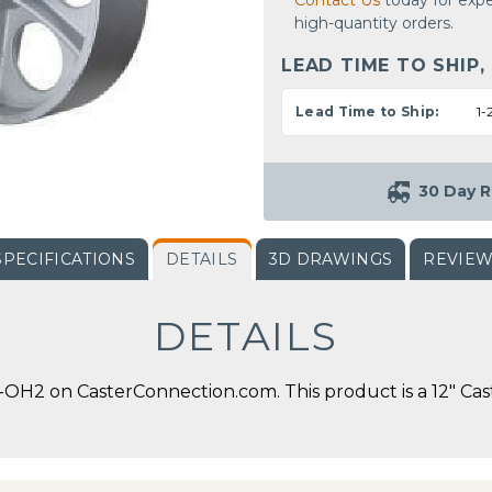
Contact Us
today for expe
high-quantity orders.
LEAD TIME TO SHIP,
Lead Time to Ship:
1-
30 Day R
SPECIFICATIONS
DETAILS
3D DRAWINGS
REVIE
DETAILS
OH2 on CasterConnection.com. This product is a 12" Cast