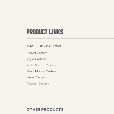
PRODUCT LINKS
CASTERS BY TYPE
Swivel Casters
Rigid Casters
Plate Mount Casters
Stem Mount Casters
Metal Casters
Rubber Casters
OTHER PRODUCTS