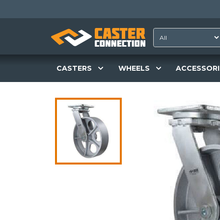
CASTERS
WHEELS
ACCESSORI