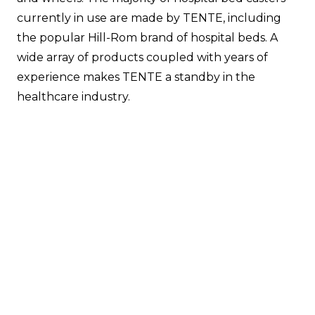
currently in use are made by TENTE, including
the popular Hill-Rom brand of hospital beds. A
wide array of products coupled with years of
experience makes TENTE a standby in the
healthcare industry.