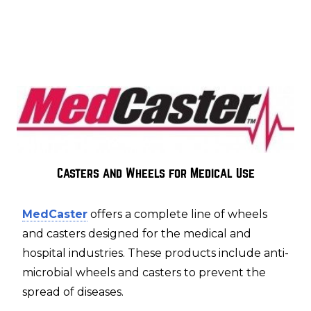
Casters and Wheels for Medical Use
MedCaster
offers a complete line of wheels
and casters designed for the medical and
hospital industries. These products include anti-
microbial wheels and casters to prevent the
spread of diseases.