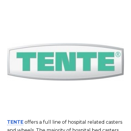
TENTE
offers a full line of hospital related casters
and wheels. The majority of hospital bed casters