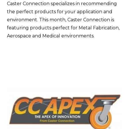
Caster Connection specializes in recommending
the perfect products for your application and
environment. This month, Caster Connection is
featuring products perfect for Metal Fabrication,
Aerospace and Medical environments.