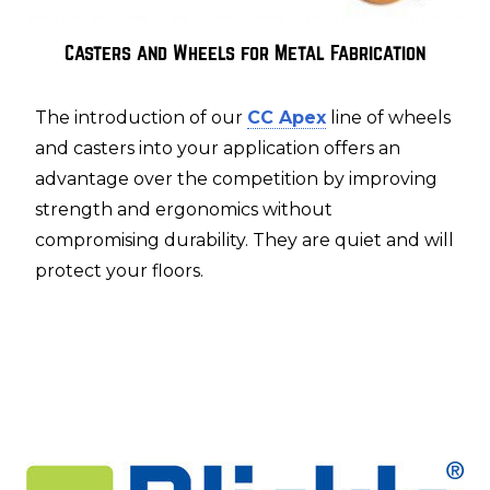
Casters and Wheels for Metal Fabrication
The introduction of our
CC Apex
line of wheels
and casters into your application offers an
advantage over the competition by improving
strength and ergonomics without
compromising durability. They are quiet and will
protect your floors.