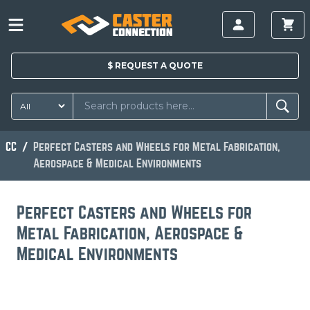
$
REQUEST A
QUOTE
CC
Perfect Casters and Wheels for Metal Fabrication,
Aerospace & Medical Environments
Perfect Casters and Wheels for
Metal Fabrication, Aerospace &
Medical Environments