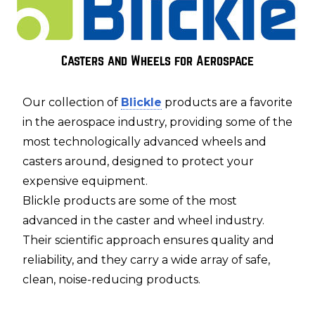
Casters and Wheels for Aerospace
Our collection of
Blickle
products are a favorite
in the aerospace industry, providing some of the
most technologically advanced wheels and
casters around, designed to protect your
expensive equipment.
Blickle products are some of the most
advanced in the caster and wheel industry.
Their scientific approach ensures quality and
reliability, and they carry a wide array of safe,
clean, noise-reducing products.