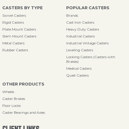
CASTERS BY TYPE
POPULAR CASTERS
Swivel Casters
Brands
Rigid Casters
Cast Iron Casters
Plate Mount Casters
Heavy Duty Casters
Stem Mount Casters
Industrial Casters
Metal Casters
Industrial Vintage Casters
Rubber Casters
Leveling Casters
Locking Casters (Casters with
Brakes)
Medical Casters
Quiet Casters
OTHER PRODUCTS
Wheels
Caster Brakes
Floor Locks
Caster Bearings and Axles