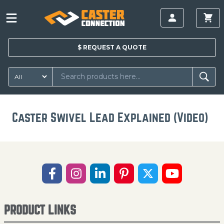
$
REQUEST A
QUOTE
Caster Swivel Lead Explained (Video)
PRODUCT LINKS