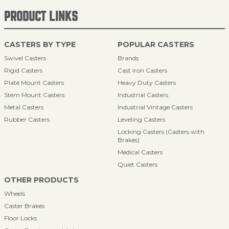
PRODUCT LINKS
CASTERS BY TYPE
POPULAR CASTERS
Swivel Casters
Brands
Rigid Casters
Cast Iron Casters
Plate Mount Casters
Heavy Duty Casters
Stem Mount Casters
Industrial Casters
Metal Casters
Industrial Vintage Casters
Rubber Casters
Leveling Casters
Locking Casters (Casters with
Brakes)
Medical Casters
Quiet Casters
OTHER PRODUCTS
Wheels
Caster Brakes
Floor Locks