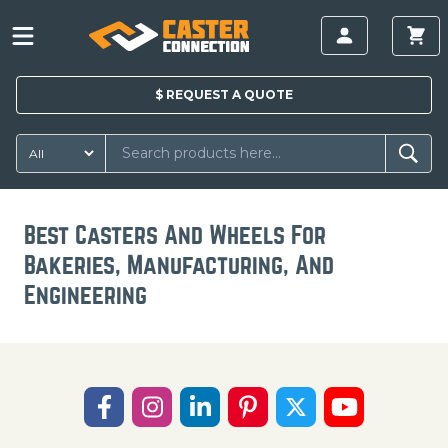
$
REQUEST A
QUOTE
Best Casters And Wheels For
Bakeries, Manufacturing, And
Engineering