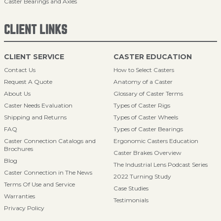
Caster Bearings and Axles
CLIENT LINKS
CLIENT SERVICE
CASTER EDUCATION
Contact Us
How to Select Casters
Request A Quote
Anatomy of a Caster
About Us
Glossary of Caster Terms
Caster Needs Evaluation
Types of Caster Rigs
Shipping and Returns
Types of Caster Wheels
FAQ
Types of Caster Bearings
Caster Connection Catalogs and
Ergonomic Casters Education
Brochures
Caster Brakes Overview
Blog
The Industrial Lens Podcast Series
Caster Connection in The News
2022 Turning Study
Terms Of Use and Service
Case Studies
Warranties
Testimonials
Privacy Policy