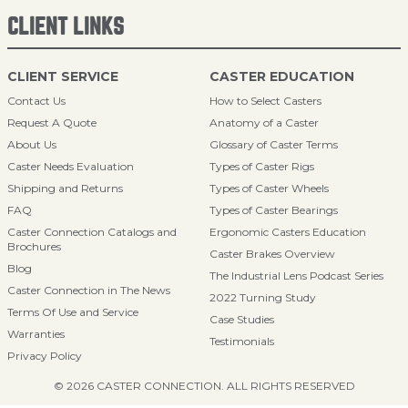
CLIENT LINKS
CLIENT SERVICE
CASTER EDUCATION
Contact Us
How to Select Casters
Request A Quote
Anatomy of a Caster
About Us
Glossary of Caster Terms
Caster Needs Evaluation
Types of Caster Rigs
Shipping and Returns
Types of Caster Wheels
FAQ
Types of Caster Bearings
Caster Connection Catalogs and
Ergonomic Casters Education
Brochures
Caster Brakes Overview
Blog
The Industrial Lens Podcast Series
Caster Connection in The News
2022 Turning Study
Terms Of Use and Service
Case Studies
Warranties
Testimonials
Privacy Policy
© 2026 CASTER CONNECTION. ALL RIGHTS RESERVED