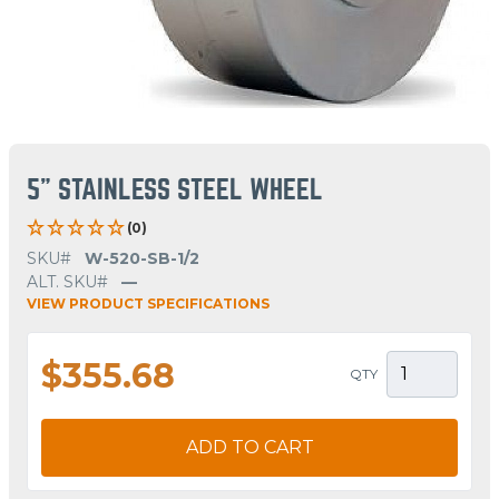
5" STAINLESS STEEL WHEEL
(0)
SKU#
W-520-SB-1/2
ALT. SKU#
—
VIEW PRODUCT SPECIFICATIONS
$355.68
QTY
ADD TO CART