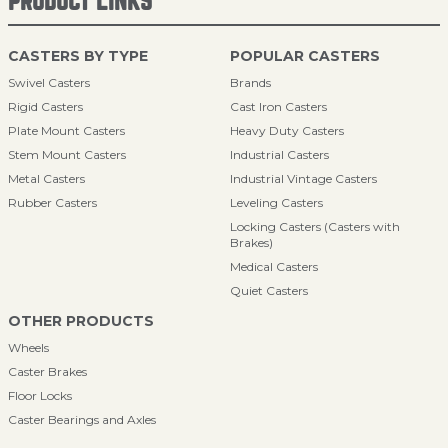
PRODUCT LINKS
CASTERS BY TYPE
POPULAR CASTERS
Swivel Casters
Brands
Rigid Casters
Cast Iron Casters
Plate Mount Casters
Heavy Duty Casters
Stem Mount Casters
Industrial Casters
Metal Casters
Industrial Vintage Casters
Rubber Casters
Leveling Casters
Locking Casters (Casters with
Brakes)
Medical Casters
Quiet Casters
OTHER PRODUCTS
Wheels
Caster Brakes
Floor Locks
Caster Bearings and Axles