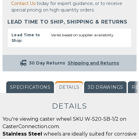
Contact Us
today for expert guidance, or to receive
special pricing on high-quantity orders.
LEAD TIME TO SHIP, SHIPPING & RETURNS
Lead Time to
Varies based on supplier availability
Ship:
30 Day Returns
Shipping and Returns
SPECIFICATIONS
DETAILS
3D DRAWINGS
RE
DETAILS
You're viewing caster wheel SKU W-520-SB-1/2 on
CasterConnection.com.
Stainless Steel
wheels are ideally suited for corrosive