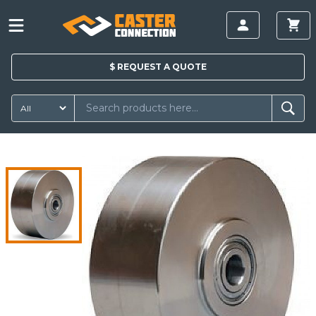
$
REQUEST A
QUOTE