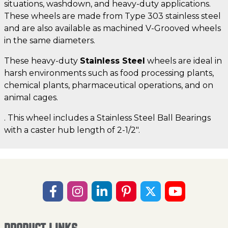
situations, washdown, and heavy-duty applications.
These wheels are made from Type 303 stainless steel
and are also available as machined V-Grooved wheels
in the same diameters.
These heavy-duty
Stainless Steel
wheels are ideal in
harsh environments such as food processing plants,
chemical plants, pharmaceutical operations, and on
animal cages.
. This wheel includes a Stainless Steel Ball Bearings
with a caster hub length of 2-1/2".