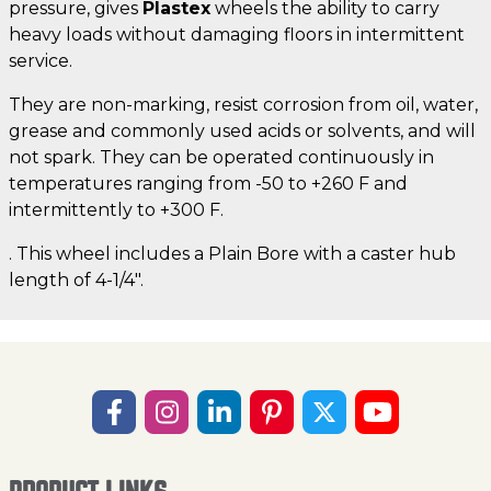
pressure, gives
Plastex
wheels the ability to carry
heavy loads without damaging floors in intermittent
service.
They are non-marking, resist corrosion from oil, water,
grease and commonly used acids or solvents, and will
not spark. They can be operated continuously in
temperatures ranging from -50 to +260 F and
intermittently to +300 F.
. This wheel includes a Plain Bore with a caster hub
length of 4-1/4".