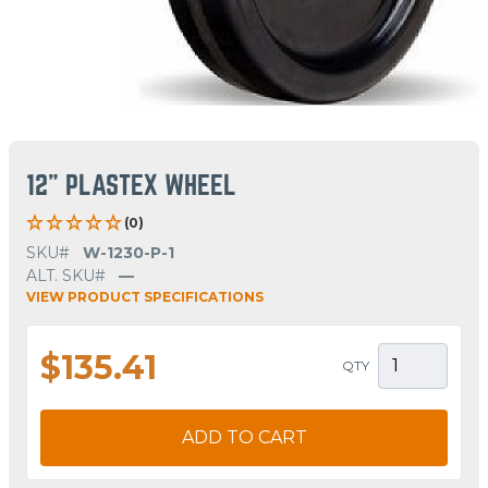
12" PLASTEX WHEEL
(0)
SKU#
W-1230-P-1
ALT. SKU#
—
VIEW PRODUCT SPECIFICATIONS
$135.41
QTY
ADD TO CART