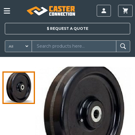
$
REQUEST A
QUOTE