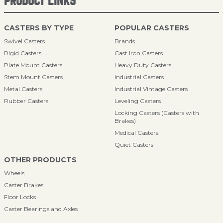
PRODUCT LINKS
CASTERS BY TYPE
POPULAR CASTERS
Swivel Casters
Brands
Rigid Casters
Cast Iron Casters
Plate Mount Casters
Heavy Duty Casters
Stem Mount Casters
Industrial Casters
Metal Casters
Industrial Vintage Casters
Rubber Casters
Leveling Casters
Locking Casters (Casters with
Brakes)
Medical Casters
Quiet Casters
OTHER PRODUCTS
Wheels
Caster Brakes
Floor Locks
Caster Bearings and Axles