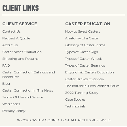
CLIENT LINKS
CLIENT SERVICE
CASTER EDUCATION
Contact Us
How to Select Casters
Request A Quote
Anatomy of a Caster
About Us
Glossary of Caster Terms
Caster Needs Evaluation
Types of Caster Rigs
Shipping and Returns
Types of Caster Wheels
FAQ
Types of Caster Bearings
Caster Connection Catalogs and
Ergonomic Casters Education
Brochures
Caster Brakes Overview
Blog
The Industrial Lens Podcast Series
Caster Connection in The News
2022 Turning Study
Terms Of Use and Service
Case Studies
Warranties
Testimonials
Privacy Policy
© 2026 CASTER CONNECTION. ALL RIGHTS RESERVED