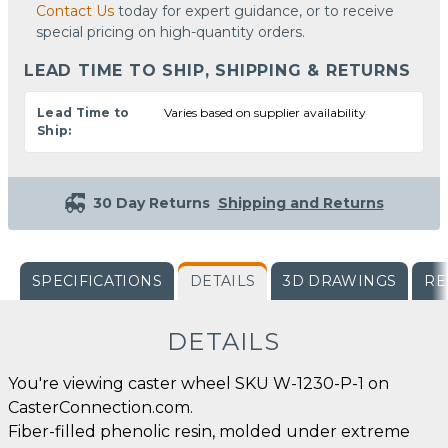
Contact Us
today for expert guidance, or to receive
special pricing on high-quantity orders.
LEAD TIME TO SHIP, SHIPPING & RETURNS
Lead Time to
Varies based on supplier availability
Ship:
30 Day Returns
Shipping and Returns
SPECIFICATIONS
DETAILS
3D DRAWINGS
RE
DETAILS
You're viewing caster wheel SKU W-1230-P-1 on
CasterConnection.com.
Fiber-filled phenolic resin, molded under extreme