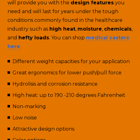
will provide you with the
design features
you
need and will last for years under the tough
conditions commonly found in the healthcare
industry such as
high heat
,
moisture
,
chemicals
,
and
hefty loads
. You can shop
medical casters
here
.
Different weight capacities for your application
Great ergonomics for lower push/pull force
Hydrolisis and corrosion resistance
High heat: up to 190 -210 degrees Fahrenheit
Non-marking
Low noise
Attractive design options