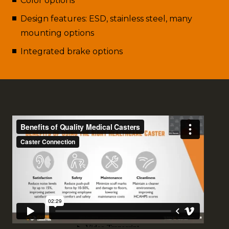
Color options
Design features: ESD, stainless steel, many
mounting options
Integrated brake options