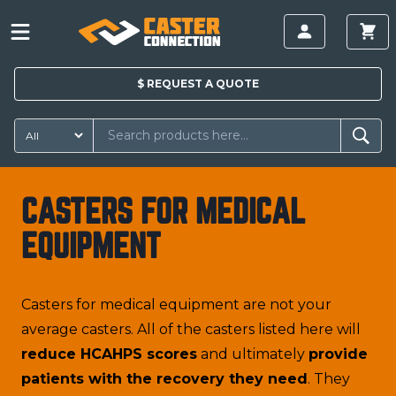
$
REQUEST A
QUOTE
CASTERS FOR MEDICAL
EQUIPMENT
Casters for medical equipment are not your
average casters. All of the casters listed here will
reduce HCAHPS scores
and ultimately
provide
patients with the recovery they need
. They