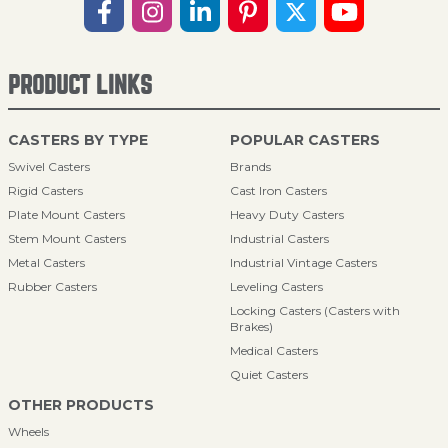
PRODUCT LINKS
CASTERS BY TYPE
POPULAR CASTERS
Swivel Casters
Brands
Rigid Casters
Cast Iron Casters
Plate Mount Casters
Heavy Duty Casters
Stem Mount Casters
Industrial Casters
Metal Casters
Industrial Vintage Casters
Rubber Casters
Leveling Casters
Locking Casters (Casters with
Brakes)
Medical Casters
Quiet Casters
OTHER PRODUCTS
Wheels