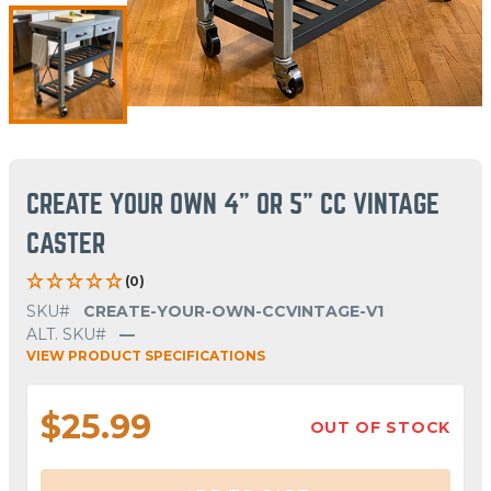
CREATE YOUR OWN 4" OR 5" CC VINTAGE
CASTER
(0)
SKU#
CREATE-YOUR-OWN-CCVINTAGE-V1
ALT. SKU#
—
VIEW PRODUCT SPECIFICATIONS
$25.99
OUT OF STOCK