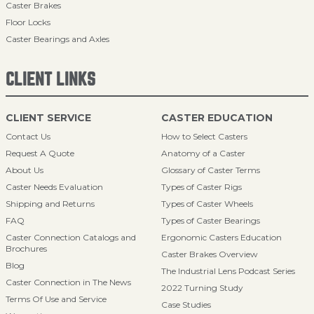
Caster Brakes
Floor Locks
Caster Bearings and Axles
CLIENT LINKS
CLIENT SERVICE
CASTER EDUCATION
Contact Us
How to Select Casters
Request A Quote
Anatomy of a Caster
About Us
Glossary of Caster Terms
Caster Needs Evaluation
Types of Caster Rigs
Shipping and Returns
Types of Caster Wheels
FAQ
Types of Caster Bearings
Caster Connection Catalogs and
Ergonomic Casters Education
Brochures
Caster Brakes Overview
Blog
The Industrial Lens Podcast Series
Caster Connection in The News
2022 Turning Study
Terms Of Use and Service
Case Studies