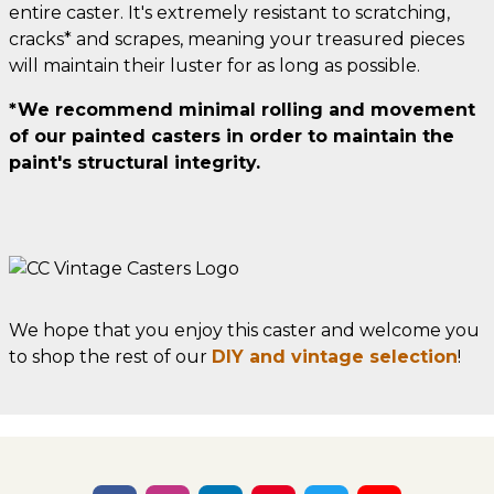
entire caster. It's extremely resistant to scratching,
cracks* and scrapes, meaning your treasured pieces
will maintain their luster for as long as possible.
*We recommend minimal rolling and movement
of our painted casters in order to maintain the
paint's structural integrity.
We hope that you enjoy this caster and welcome you
to shop the rest of our
DIY and vintage selection
!