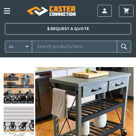
$
REQUEST A
QUOTE