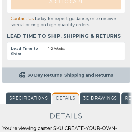
ADD TO CART
Contact Us
today for expert guidance, or to receive
special pricing on high-quantity orders.
LEAD TIME TO SHIP, SHIPPING & RETURNS
Lead Time to
1-2 Weeks
Ship:
30 Day Returns
Shipping and Returns
SPECIFICATIONS
DETAILS
3D DRAWINGS
RE
DETAILS
You're viewing caster SKU CREATE-YOUR-OWN-