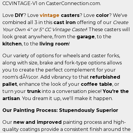
CCVINTAGE-V1 on CasterConnection.com.
Love
DIY
? Love
vintage
casters
? Love
color
? We've
combined all 3 in this
cast iron
offering of our
Create
Your Own 4" or 5" CC Vintage Caster
! These casters will
look great anywhere, from the
garage
, to the
kitchen
, to the
living room
!
Our variety of options for wheels and caster forks,
along with size, brake and fork-type options allows
you to create the perfect complement for your
room's dÅ½cor. Add vibrancy to that
refurbished
pallet
, enhance the look of your
coffee table
, or
turn your
trunk
into a conversation piece!
You're the
artisan
. You dream it up, we'll make it happen.
Our Painting Process: Stupendously Superior
Our
new
and improved
painting process and high-
quality coatings provide a consistent finish around the