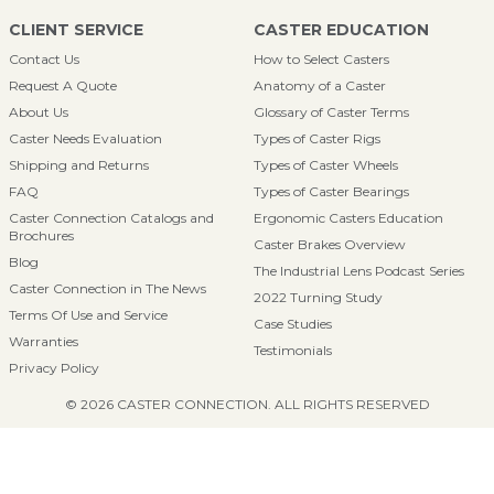
CLIENT SERVICE
CASTER EDUCATION
Contact Us
How to Select Casters
Request A Quote
Anatomy of a Caster
About Us
Glossary of Caster Terms
Caster Needs Evaluation
Types of Caster Rigs
Shipping and Returns
Types of Caster Wheels
FAQ
Types of Caster Bearings
Caster Connection Catalogs and
Ergonomic Casters Education
Brochures
Caster Brakes Overview
Blog
The Industrial Lens Podcast Series
Caster Connection in The News
2022 Turning Study
Terms Of Use and Service
Case Studies
Warranties
Testimonials
Privacy Policy
© 2026 CASTER CONNECTION. ALL RIGHTS RESERVED