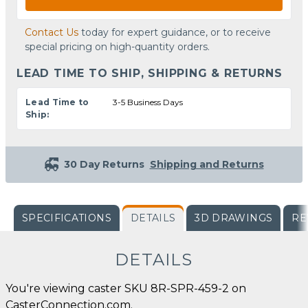
Contact Us
today for expert guidance, or to receive
special pricing on high-quantity orders.
LEAD TIME TO SHIP, SHIPPING & RETURNS
Lead Time to
3-5 Business Days
Ship:
30 Day Returns
Shipping and Returns
SPECIFICATIONS
DETAILS
3D DRAWINGS
RE
DETAILS
You're viewing caster SKU 8R-SPR-459-2 on
CasterConnection.com.