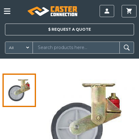
$
REQUEST A
QUOTE