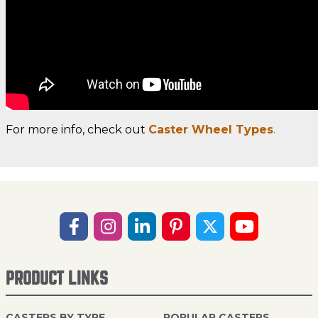
For more info, check out
Caster Wheel Types
.
PRODUCT LINKS
CASTERS BY TYPE
POPULAR CASTERS