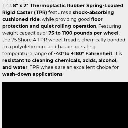
This
8" x 2" Thermoplastic Rubber Spring-Loaded
Rigid Caster (TPR)
features a
shock-absorbing
cushioned ride
, while providing good
floor
protection and quiet rolling operation
. Featuring
weight capacities of
75 to 1100 pounds per wheel
,
the 75 Shore A TPR wheel tread is chemically bonded
to a polyolefin core and has an operating
temperature range of
-40°to +180° Fahrenheit
. It is
resistant to cleaning chemicals, acids, alcohol,
and water
, TPR wheels are an excellent choice for
wash-down applications
.