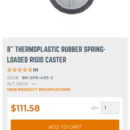
8" THERMOPLASTIC RUBBER SPRING-
LOADED RIGID CASTER
(0)
SKU#
8R-SPR-459-2
ALT. SKU#
—
VIEW PRODUCT SPECIFICATIONS
$111.58
QTY
ADD TO CART