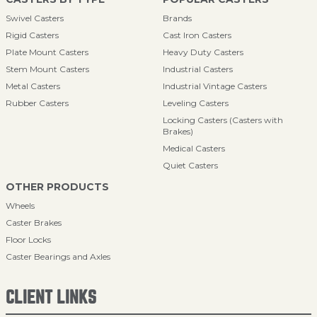
Swivel Casters
Brands
Rigid Casters
Cast Iron Casters
Plate Mount Casters
Heavy Duty Casters
Stem Mount Casters
Industrial Casters
Metal Casters
Industrial Vintage Casters
Rubber Casters
Leveling Casters
Locking Casters (Casters with
Brakes)
Medical Casters
Quiet Casters
OTHER PRODUCTS
Wheels
Caster Brakes
Floor Locks
Caster Bearings and Axles
CLIENT LINKS