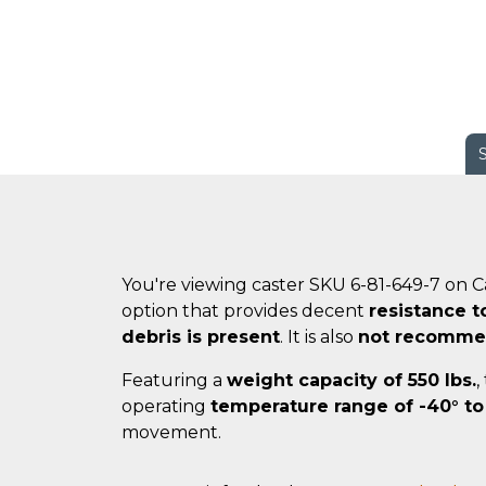
You're viewing caster SKU 6-81-649-7 on 
option that provides decent
resistance t
debris is present
. It is also
not recommen
Featuring a
weight capacity of 550 lbs.
,
operating
temperature range of -40° to
movement.