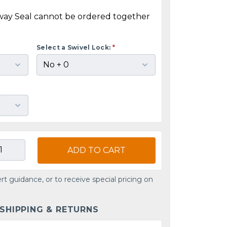
way Seal cannot be ordered together
Select a Swivel Lock:
*
ADD TO CART
rt guidance, or to receive special pricing on
 SHIPPING & RETURNS