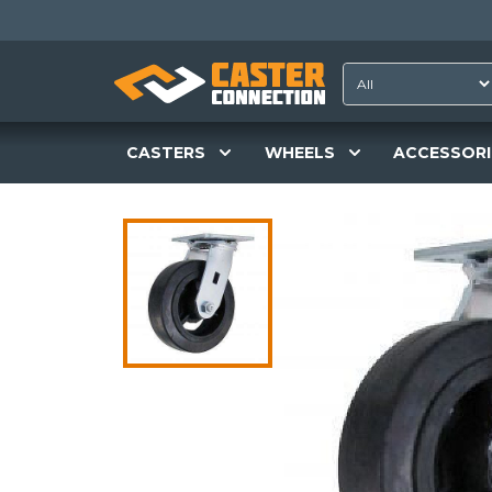
CASTERS
WHEELS
ACCESSORI