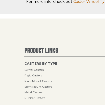
For more info, check out
Caster Wheel Ty
PRODUCT LINKS
CASTERS BY TYPE
Swivel Casters
Rigid Casters
Plate Mount Casters
Stem Mount Casters
Metal Casters
Rubber Casters