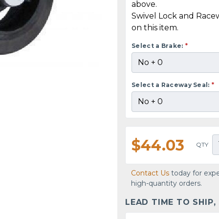
above.
Swivel Lock and Race
on this item.
Select a Brake:
*
Select a Raceway Seal:
*
$44.03
QTY
Contact Us
today for expe
high-quantity orders.
LEAD TIME TO SHIP,