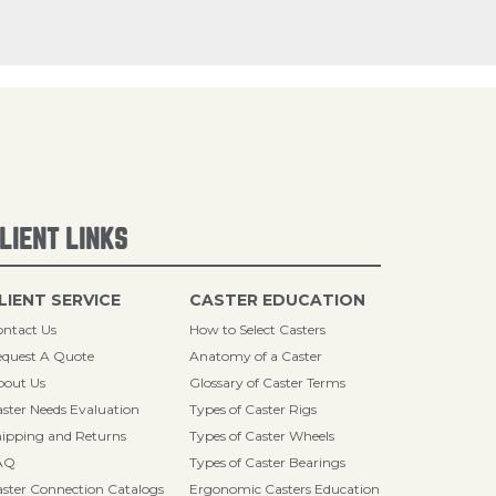
LIENT LINKS
LIENT SERVICE
CASTER EDUCATION
ntact Us
How to Select Casters
quest A Quote
Anatomy of a Caster
bout Us
Glossary of Caster Terms
ster Needs Evaluation
Types of Caster Rigs
ipping and Returns
Types of Caster Wheels
AQ
Types of Caster Bearings
ster Connection Catalogs
Ergonomic Casters Education