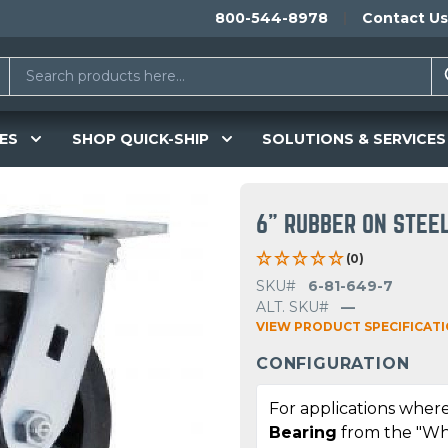
800-544-8978
Contact Us
ES
SHOP QUICK-SHIP
SOLUTIONS & SERVICES
6" RUBBER ON STEE
(0)
SKU#
6-81-649-7
ALT. SKU#
—
VIEW PRODUCT SPECIFICAT
CONFIGURATION
For applications where
Bearing
from the "Wh