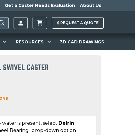
Get a Caster Needs Evaluation
About Us
$
REQUEST A
QUOTE
RESOURCES
3D CAD DRAWINGS
L SWIVEL CASTER
IONS
 water is present, select
Delrin
eel Bearing" drop-down option