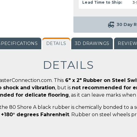
Lead Time to Ship:
3-
30 Day R
SPECIFICATIONS
DETAILS
3D DRAWINGS
REVIE
DETAILS
CasterConnection.com. This
6" x 2" Rubber on Steel Sw
o shock and vibration
, but is
not recommended for en
ded for delicate flooring
, as it can leave marks when
 the 80 Shore A black rubber is chemically bonded to a 
 +180° degrees Fahrenheit
. Rubber on steel wheels pr