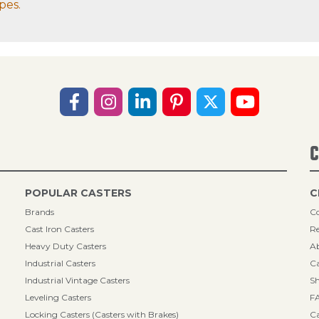
pes.
C
POPULAR CASTERS
C
Brands
Co
Cast Iron Casters
Re
Heavy Duty Casters
A
Industrial Casters
Ca
Industrial Vintage Casters
Sh
Leveling Casters
F
Locking Casters (Casters with Brakes)
Ca