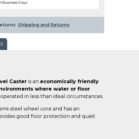
5 Business Days
eturns
Shipping and Returns
WS
ivel Caster
is an
economically friendly
vironments where water or floor
 operated in less than ideal circumstances.
semi-steel wheel core and has an
ovides good floor protection and quiet