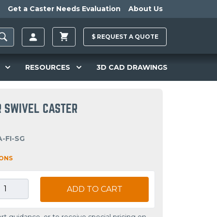
Get a Caster Needs Evaluation
About Us
$
REQUEST A
QUOTE
RESOURCES
3D CAD DRAWINGS
R SWIVEL CASTER
-FI-SG
IONS
ADD TO CART