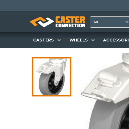
CASTERS
WHEELS
ACCESSORI