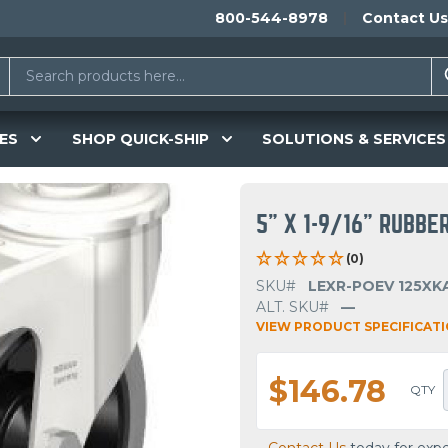
800-544-8978
Contact Us
ES
SHOP QUICK-SHIP
SOLUTIONS & SERVICES
5" X 1-9/16" RUBBE
(0)
SKU#
LEXR-POEV 125XKA
ALT. SKU#
—
VIEW PRODUCT SPECIFICAT
$146.78
QTY