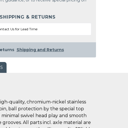
rt guidance, or to receive special pricing on
 SHIPPING & RETURNS
ntact Us for Lead Time
eturns
Shipping and Returns
WS
h-quality, chromium-nickel stainless
pin, ball protection by the special top
 in minimal swivel head play and smooth
grooves. All parts incl. axle material are