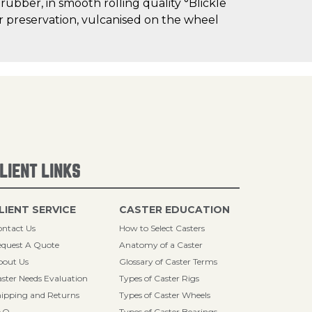
 rubber, in smooth rolling quality °Blickle
oor preservation, vulcanised on the wheel
LIENT LINKS
LIENT SERVICE
CASTER EDUCATION
ntact Us
How to Select Casters
quest A Quote
Anatomy of a Caster
bout Us
Glossary of Caster Terms
ster Needs Evaluation
Types of Caster Rigs
ipping and Returns
Types of Caster Wheels
AQ
Types of Caster Bearings