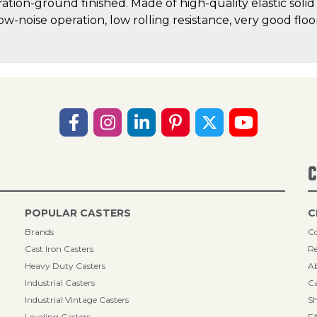
ration-ground finished. Made of high-quality elastic solid
low-noise operation, low rolling resistance, very good fl
C
POPULAR CASTERS
C
Brands
Co
Cast Iron Casters
Re
Heavy Duty Casters
A
Industrial Casters
Ca
Industrial Vintage Casters
Sh
Leveling Casters
F