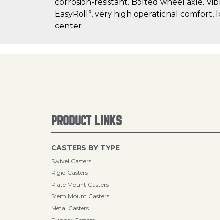
corrosion-resistant. Bolted wheel axle. Vib
EasyRoll°, very high operational comfort, 
center.
PRODUCT LINKS
CASTERS BY TYPE
Swivel Casters
Rigid Casters
Plate Mount Casters
Stem Mount Casters
Metal Casters
Rubber Casters