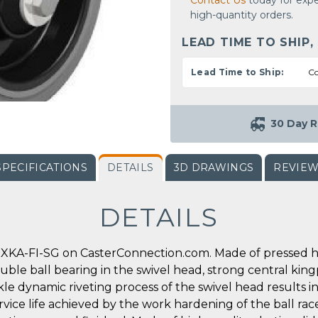
Contact Us
today for expe
high-quantity orders.
LEAD TIME TO SHIP,
Lead Time to Ship:
Co
30 Day R
SPECIFICATIONS
DETAILS
3D DRAWINGS
REVIE
DETAILS
XKA-FI-SG on CasterConnection.com. Made of pressed hig
double ball bearing in the swivel head, strong central king
ickle dynamic riveting process of the swivel head results
rvice life achieved by the work hardening of the ball race 