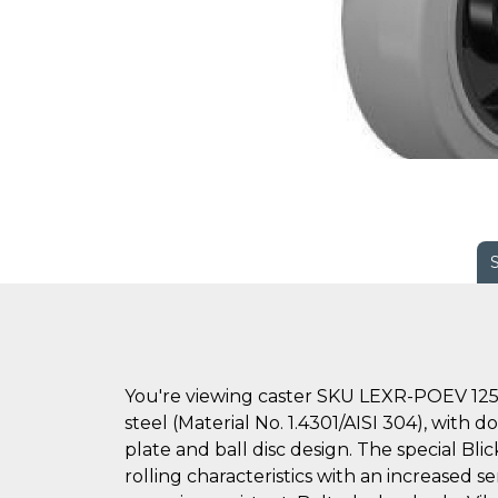
You're viewing caster SKU LEXR-POEV 125
steel (Material No. 1.4301/AISI 304), with 
plate and ball disc design. The special Bl
rolling characteristics with an increased se