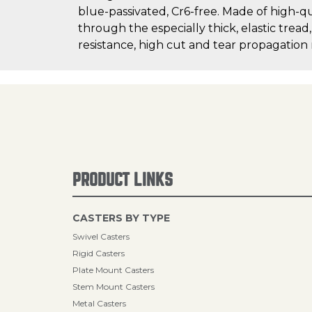
blue-passivated, Cr6-free. Made of high-q
through the especially thick, elastic tread
resistance, high cut and tear propagation
PRODUCT LINKS
CASTERS BY TYPE
Swivel Casters
Rigid Casters
Plate Mount Casters
Stem Mount Casters
Metal Casters