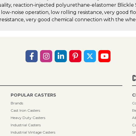
uality, reaction-injected polyurethane-elastomer Blickle
, low-noise operation, low rolling resistance, very good fl
 resistance, very good chemical connection with the whe
C
POPULAR CASTERS
C
Brands
Co
Cast Iron Casters
Re
Heavy Duty Casters
A
Industrial Casters
Ca
Industrial Vintage Casters
Sh