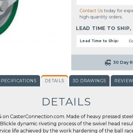
Contact Us
today for expe
high-quantity orders.
LEAD TIME TO SHIP,
Lead Time to Ship:
Co
30 Day R
SPECIFICATIONS
DETAILS
3D DRAWINGS
REVIE
DETAILS
 on CasterConnection.com. Made of heavy pressed steel, 
l Blickle dynamic riveting process of the swivel head res
ervice life achieved by the work hardening of the ball ra