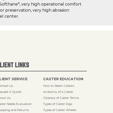
 Softhane°, very high operational comfort
oor preservation, very high abrasion
el center.
LIENT LINKS
LIENT SERVICE
CASTER EDUCATION
ntact Us
How to Select Casters
quest A Quote
Anatomy of a Caster
bout Us
Glossary of Caster Terms
ster Needs Evaluation
Types of Caster Rigs
ipping and Returns
Types of Caster Wheels