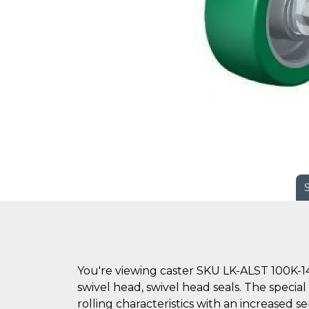
You're viewing caster SKU LK-ALST 100K-14
swivel head, swivel head seals. The specia
rolling characteristics with an increased s