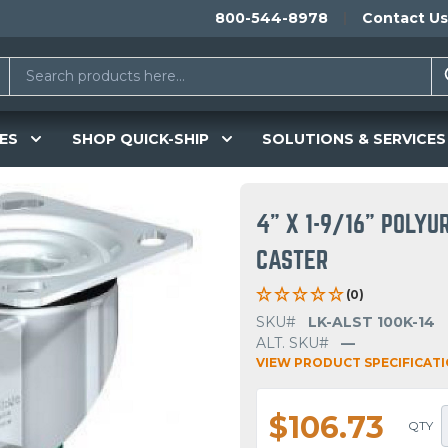
800-544-8978
Contact Us
ES
SHOP QUICK-SHIP
SOLUTIONS & SERVICES
4" X 1-9/16" POLY
CASTER
(0)
SKU#
LK-ALST 100K-14
ALT. SKU#
—
VIEW PRODUCT SPECIFICAT
$106.73
QTY