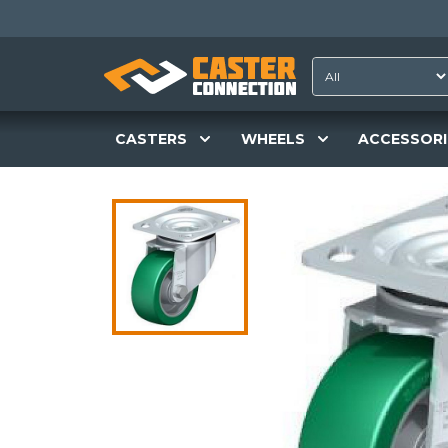
CASTERS
WHEELS
ACCESSORI