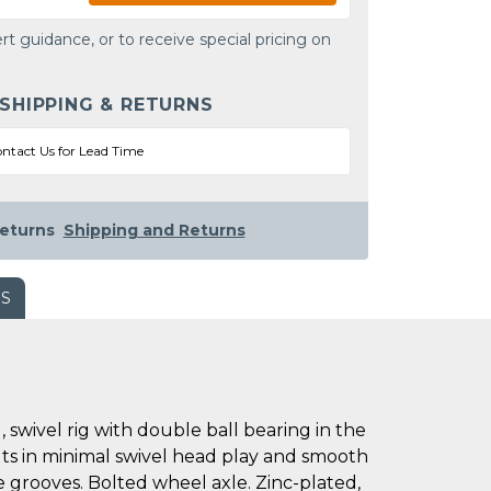
rt guidance, or to receive special pricing on
 SHIPPING & RETURNS
ntact Us for Lead Time
eturns
Shipping and Returns
WS
swivel rig with double ball bearing in the
ults in minimal swivel head play and smooth
ce grooves. Bolted wheel axle. Zinc-plated,