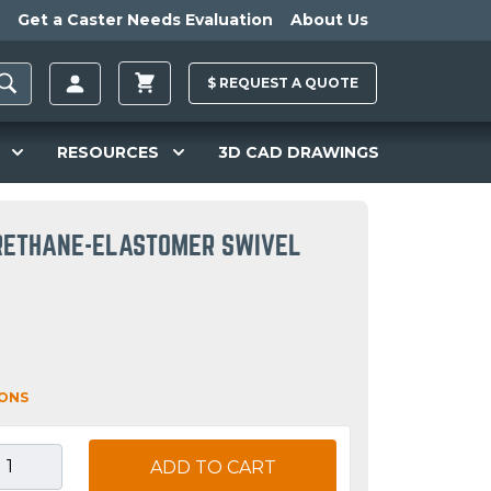
Get a Caster Needs Evaluation
About Us
$
REQUEST A
QUOTE
RESOURCES
3D CAD DRAWINGS
URETHANE-ELASTOMER SWIVEL
IONS
ADD TO CART