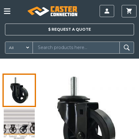
$
REQUEST A
QUOTE