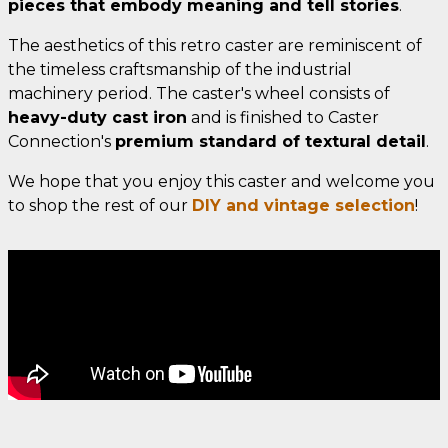
pieces that embody meaning and tell stories
.
The aesthetics of this retro caster are reminiscent of
the timeless craftsmanship of the industrial
machinery period. The caster's wheel consists of
heavy-duty cast iron
and is finished to Caster
Connection's
premium standard of textural detail
.
We hope that you enjoy this caster and welcome you
to shop the rest of our
DIY and vintage selection
!