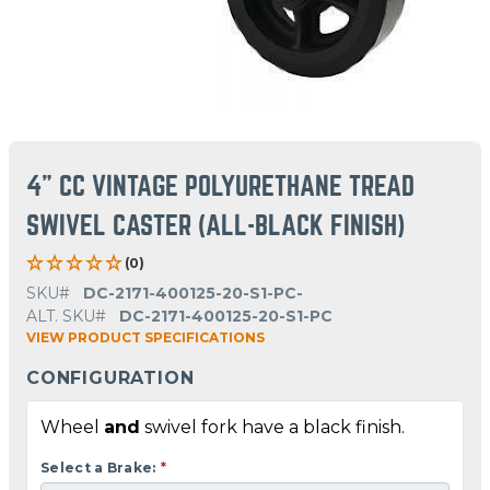
4" CC VINTAGE POLYURETHANE TREAD
SWIVEL CASTER (ALL-BLACK FINISH)
(0)
SKU#
DC-2171-400125-20-S1-PC-
ALT. SKU#
DC-2171-400125-20-S1-PC
VIEW PRODUCT SPECIFICATIONS
CONFIGURATION
Wheel
and
swivel fork have a black finish.
Select a Brake:
*