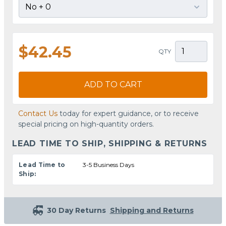
$42.45
QTY
ADD TO CART
Contact Us
today for expert guidance, or to receive
special pricing on high-quantity orders.
LEAD TIME TO SHIP, SHIPPING & RETURNS
Lead Time to
3-5 Business Days
Ship:
30 Day Returns
Shipping and Returns