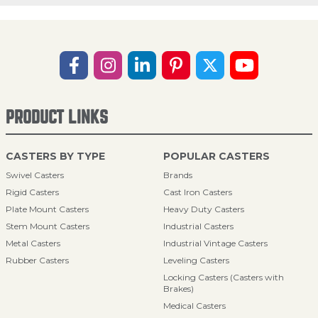
PRODUCT LINKS
CASTERS BY TYPE
POPULAR CASTERS
Swivel Casters
Brands
Rigid Casters
Cast Iron Casters
Plate Mount Casters
Heavy Duty Casters
Stem Mount Casters
Industrial Casters
Metal Casters
Industrial Vintage Casters
Rubber Casters
Leveling Casters
Locking Casters (Casters with
Brakes)
Medical Casters