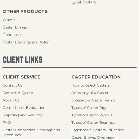
Quiet Casters
OTHER PRODUCTS
Wheels
Caster Brakes
Floor Locks
Caster Bearings and Axles
CLIENT LINKS
CLIENT SERVICE
CASTER EDUCATION
Contact Us
How to Select Casters
Request A Quote
Anatomy of a Caster
About Us
Glossary of Caster Terms
Caster Needs Evaluation
Types of Caster Rigs
Shipping and Returns
Types of Caster Wheels
FAQ
Types of Caster Bearings
Caster Connection Catalogs and
Ergonomic Casters Education
Brochures
Caster Brakes Overview