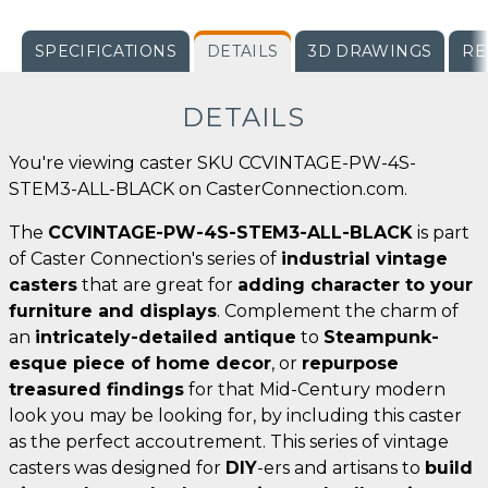
SPECIFICATIONS
DETAILS
3D DRAWINGS
RE
DETAILS
You're viewing caster SKU CCVINTAGE-PW-4S-
STEM3-ALL-BLACK on CasterConnection.com.
The
CCVINTAGE-PW-4S-STEM3-ALL-BLACK
is part
of Caster Connection's series of
industrial vintage
casters
that are great for
adding character to your
furniture and displays
. Complement the charm of
an
intricately-detailed antique
to
Steampunk-
esque piece of home decor
, or
repurpose
treasured findings
for that Mid-Century modern
look you may be looking for, by including this caster
as the perfect accoutrement. This series of vintage
casters was designed for
DIY
-ers and artisans to
build