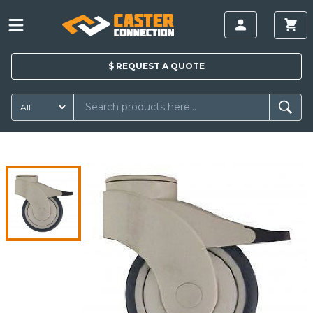
$
REQUEST A
QUOTE