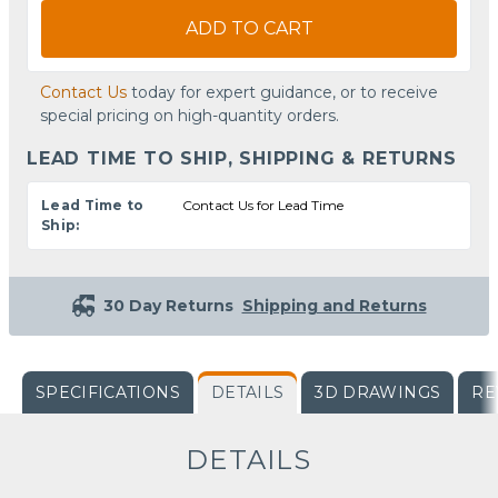
ADD TO CART
Contact Us
today for expert guidance, or to receive
special pricing on high-quantity orders.
LEAD TIME TO SHIP, SHIPPING & RETURNS
Lead Time to
Contact Us for Lead Time
Ship:
30 Day Returns
Shipping and Returns
SPECIFICATIONS
DETAILS
3D DRAWINGS
RE
DETAILS