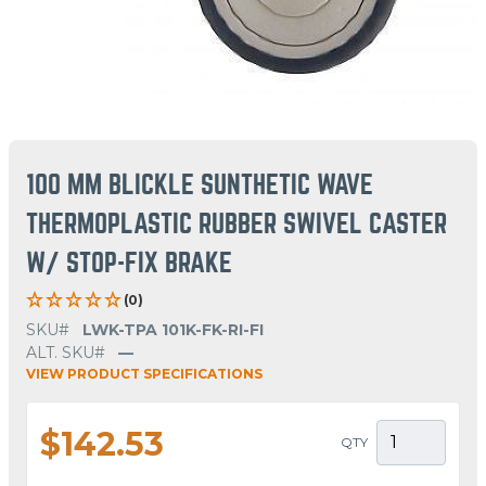
100 MM BLICKLE SUNTHETIC WAVE
THERMOPLASTIC RUBBER SWIVEL CASTER
W/ STOP-FIX BRAKE
(0)
SKU#
LWK-TPA 101K-FK-RI-FI
ALT. SKU#
—
VIEW PRODUCT SPECIFICATIONS
$142.53
QTY