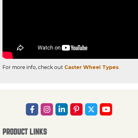
For more info, check out
Caster Wheel Types
.
PRODUCT LINKS