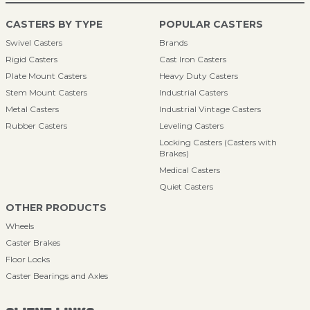
CASTERS BY TYPE
POPULAR CASTERS
Swivel Casters
Brands
Rigid Casters
Cast Iron Casters
Plate Mount Casters
Heavy Duty Casters
Stem Mount Casters
Industrial Casters
Metal Casters
Industrial Vintage Casters
Rubber Casters
Leveling Casters
Locking Casters (Casters with
Brakes)
Medical Casters
Quiet Casters
OTHER PRODUCTS
Wheels
Caster Brakes
Floor Locks
Caster Bearings and Axles