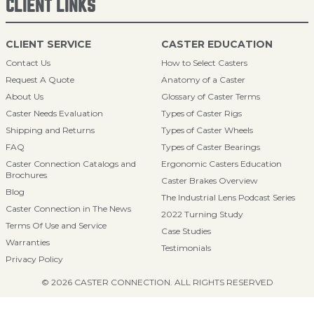
CLIENT LINKS
CLIENT SERVICE
CASTER EDUCATION
Contact Us
How to Select Casters
Request A Quote
Anatomy of a Caster
About Us
Glossary of Caster Terms
Caster Needs Evaluation
Types of Caster Rigs
Shipping and Returns
Types of Caster Wheels
FAQ
Types of Caster Bearings
Caster Connection Catalogs and
Ergonomic Casters Education
Brochures
Caster Brakes Overview
Blog
The Industrial Lens Podcast Series
Caster Connection in The News
2022 Turning Study
Terms Of Use and Service
Case Studies
Warranties
Testimonials
Privacy Policy
© 2026 CASTER CONNECTION. ALL RIGHTS RESERVED