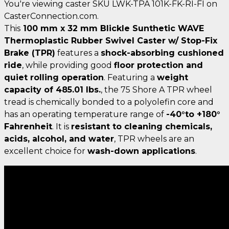
You're viewing caster SKU LWK-TPA 101K-FK-RI-FI on
CasterConnection.com.
This
100 mm x 32 mm Blickle Sunthetic WAVE
Thermoplastic Rubber Swivel Caster w/ Stop-Fix
Brake (TPR)
features a
shock-absorbing cushioned
ride
, while providing good
floor protection and
quiet rolling operation
. Featuring a
weight
capacity of 485.01 lbs.
, the 75 Shore A TPR wheel
tread is chemically bonded to a polyolefin core and
has an operating temperature range of
-40°to +180°
Fahrenheit
. It is
resistant to cleaning chemicals,
acids, alcohol, and water
, TPR wheels are an
excellent choice for
wash-down applications
.