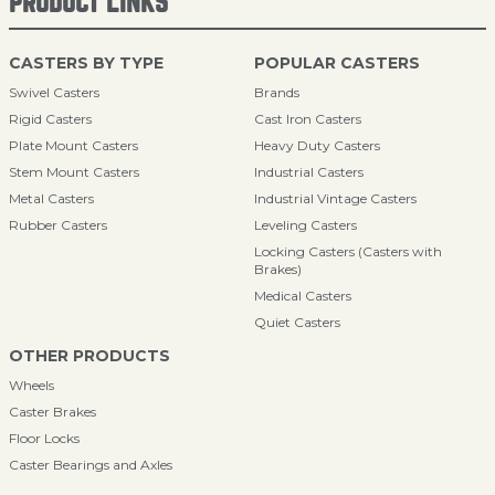
PRODUCT LINKS
CASTERS BY TYPE
POPULAR CASTERS
Swivel Casters
Brands
Rigid Casters
Cast Iron Casters
Plate Mount Casters
Heavy Duty Casters
Stem Mount Casters
Industrial Casters
Metal Casters
Industrial Vintage Casters
Rubber Casters
Leveling Casters
Locking Casters (Casters with
Brakes)
Medical Casters
Quiet Casters
OTHER PRODUCTS
Wheels
Caster Brakes
Floor Locks
Caster Bearings and Axles