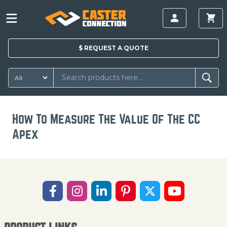
$
REQUEST A
QUOTE
How To Measure The Value Of The CC
Apex