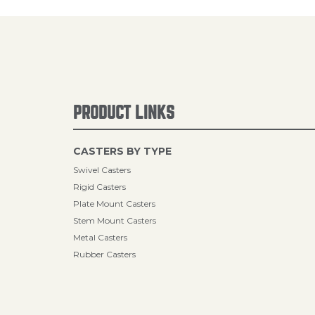
PRODUCT LINKS
CASTERS BY TYPE
Swivel Casters
Rigid Casters
Plate Mount Casters
Stem Mount Casters
Metal Casters
Rubber Casters