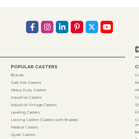
C
POPULAR CASTERS
C
Brands
Co
Cast Iron Casters
Re
Heavy Duty Casters
A
Industrial Casters
Ca
Industrial Vintage Casters
Sh
Leveling Casters
F
Locking Casters (Casters with Brakes)
Ca
an
Medical Casters
B
Quiet Casters