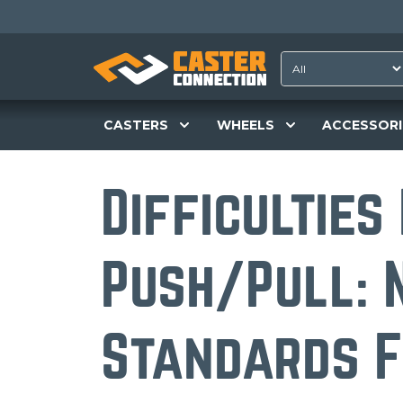
CASTERS
WHEELS
ACCESSORI
Difficulties
Push/Pull: 
Standards F