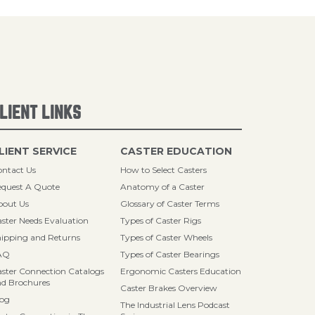
LIENT LINKS
LIENT SERVICE
CASTER EDUCATION
ntact Us
How to Select Casters
quest A Quote
Anatomy of a Caster
bout Us
Glossary of Caster Terms
ster Needs Evaluation
Types of Caster Rigs
ipping and Returns
Types of Caster Wheels
AQ
Types of Caster Bearings
ster Connection Catalogs
Ergonomic Casters Education
d Brochures
Caster Brakes Overview
log
The Industrial Lens Podcast