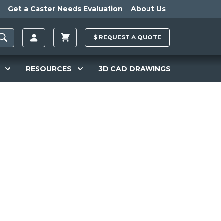
Get a Caster Needs Evaluation
About Us
$
REQUEST A
QUOTE
RESOURCES
3D CAD DRAWINGS