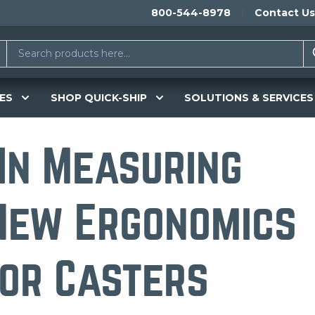
800-544-8978
Contact Us
ES
SHOP QUICK-SHIP
SOLUTIONS & SERVICES
 In Measuring
New Ergonomics
or Casters