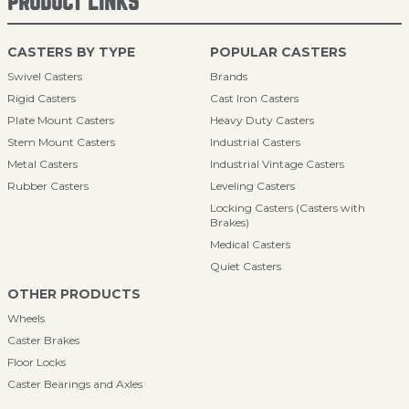
PRODUCT LINKS
CASTERS BY TYPE
POPULAR CASTERS
Swivel Casters
Brands
Rigid Casters
Cast Iron Casters
Plate Mount Casters
Heavy Duty Casters
Stem Mount Casters
Industrial Casters
Metal Casters
Industrial Vintage Casters
Rubber Casters
Leveling Casters
Locking Casters (Casters with
Brakes)
Medical Casters
Quiet Casters
OTHER PRODUCTS
Wheels
Caster Brakes
Floor Locks
Caster Bearings and Axles