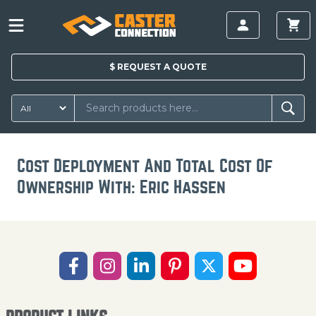
$
REQUEST A
QUOTE
Cost Deployment And Total Cost Of
Ownership With: Eric Hassen